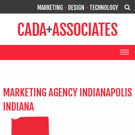
MARKETING
+
DESIGN
+
TECHNOLOGY
MARKETING AGENCY INDIANAPOLIS
INDIANA