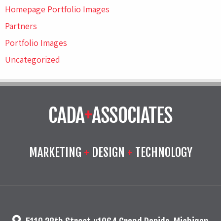
Homepage Portfolio Images
Partners
Portfolio Images
Uncategorized
MARKETING
+
DESIGN
+
TECHNOLOGY