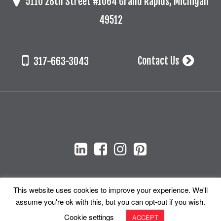
5110 28th Street #1064 Grand Rapids, Michigan
49512
Contact Us
317-663-3043
Stay Connected!
This website uses cookies to improve your experience. We'll
assume you're ok with this, but you can opt-out if you wish.
© 2026 Cada + Associates, Inc. All Rights Reserved.
Cookie settings
ACCEPT