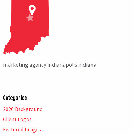
marketing agency indianapolis indiana
Categories
2020 Background
Client Logos
Featured Images