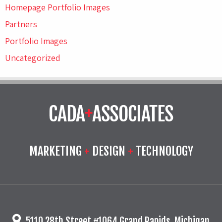
Homepage Portfolio Images
Partners
Portfolio Images
Uncategorized
MARKETING
+
DESIGN
+
TECHNOLOGY
5110 28th Street #1064 Grand Rapids, Michigan