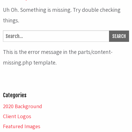
Uh Oh. Something is missing. Try double checking
things.
This is the error message in the parts/content-
missing.php template.
Categories
2020 Background
Client Logos
Featured Images