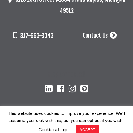
49512
Contact Us
317-663-3043
Stay Connected!
This website uses cookies to improve your experience. We'll
assume you're ok with this, but you can opt-out if you wish.
© 2026 Cada + Associates, Inc. All Rights Reserved.
Cookie settings
ACCEPT
Site Map
Privacy Policy