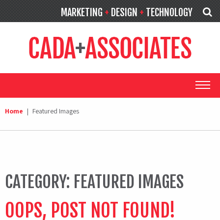
MARKETING
+
DESIGN
+
TECHNOLOGY
Home
|
Featured Images
CATEGORY:
FEATURED IMAGES
OOPS, POST NOT FOUND!