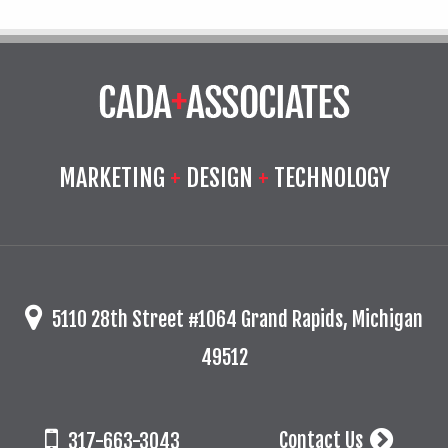
MARKETING
+
DESIGN
+
TECHNOLOGY
5110 28th Street #1064 Grand Rapids, Michigan
49512
Contact Us
317-663-3043