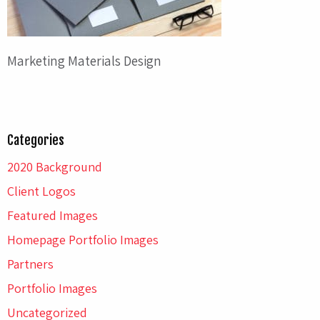
Marketing Materials Design
Categories
2020 Background
Client Logos
Featured Images
Homepage Portfolio Images
Partners
Portfolio Images
Uncategorized