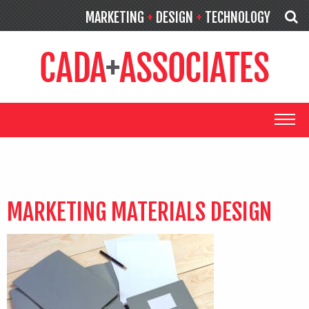
MARKETING
+
DESIGN
+
TECHNOLOGY
MARKETING MATERIALS DESIGN